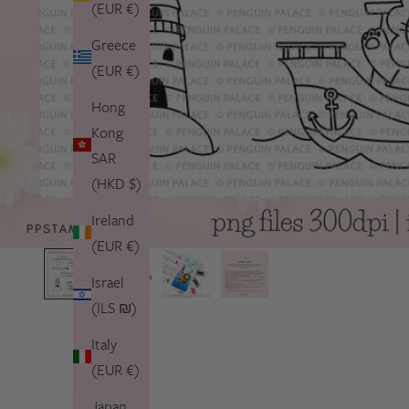
(EUR €)
Greece
(EUR €)
Hong
Kong
SAR
(HKD $)
Ireland
(EUR €)
Israel
(ILS ₪)
Italy
(EUR €)
Japan