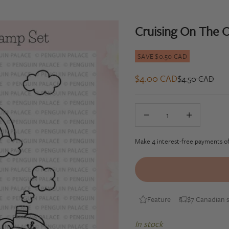
Cruising On The O
SAVE $0.50 CAD
Sale price
$4.00 CAD
Regular price
$4.50 CAD
Decrease quantity
Decrease quan
Feature
$7 Canadian s
In stock