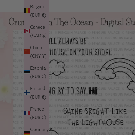
Belgium
(EUR €)
Canada
(CAD $)
China
(CNY ¥)
Estonia
(EUR €)
Finland
(EUR €)
France
(EUR €)
Germany