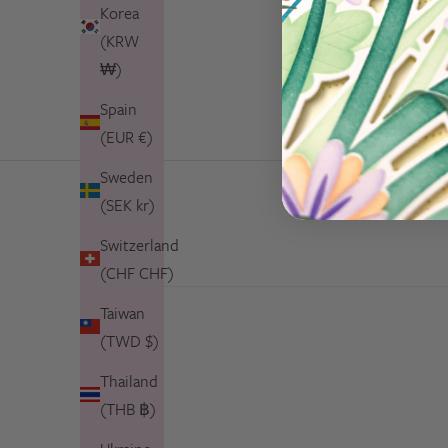
Korea
(KRW
₩)
Spain
(EUR €)
Sweden
(SEK kr)
Switzerland
(CHF CHF)
Taiwan
(TWD $)
Thailand
(THB ฿)