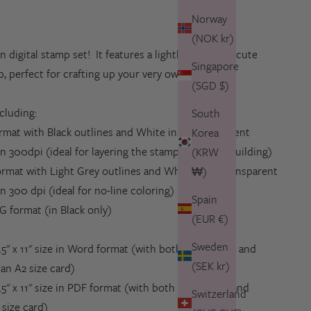
Norway
(NOK kr)
un digital stamp set! It features a lighthouse and a cute
Singapore
ip, perfect for crafting up your very own maritime
(SGD $)
ncluding:
South
ormat with
Black outlines and White inlay
, transparent
Korea
n 300dpi (ideal for layering the stamps in scene building)
(KRW
ormat with
Light Grey outlines and White Inlay
, transparent
₩)
on
300 dpi (ideal for no-line coloring)
Spain
G format (in Black only)
(EUR €)
Sweden
8.5" x 11" size in Word format (with both the images and
(SEK kr)
an A2 size card)
.5" x 11" size in PDF format
(
with
both the images and
Switzerland
 size card)