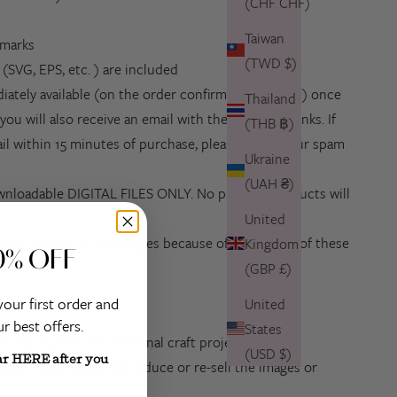
(CHF CHF)
Taiwan
rmarks
(TWD $)
s
(SVG, EPS, etc. ) are included
iately available (on the order confirmation screen) once
Thailand
ou will also receive an email with the download links. If
(THB ฿)
il within 15 minutes of purchase, please check your spam
Ukraine
(UAH ₴)
downloadable DIGITAL FILES ONLY. No physical products will
United
ible for returns or exchanges because of the nature of these
Kingdom
0% OFF
(GBP £)
your first order and
United
r best offers.
States
r any of your own personal craft projects.
(USD $)
ar HERE after you
distribute, share, reproduce or re-sell the images or