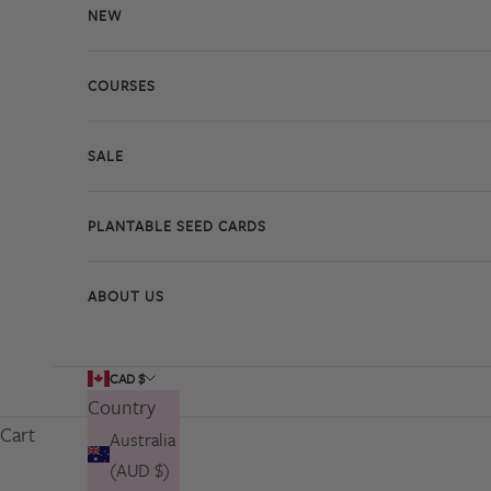
NEW
COURSES
SALE
PLANTABLE SEED CARDS
ABOUT US
CAD $
Country
Cart
Australia
(AUD $)