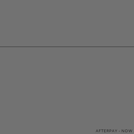
AFTERPAY - NOW 