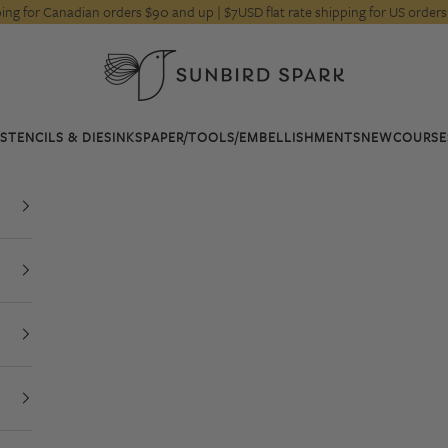
pping for Canadian orders $90 and up | $7USD flat rate shipping for US orde
Sunbird Spark
STENCILS & DIES
INKS
PAPER/TOOLS/EMBELLISHMENTS
NEW
COURSE