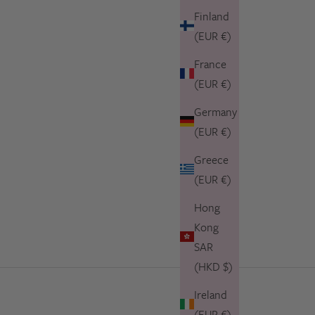
Finland
(EUR €)
France
(EUR €)
Germany
(EUR €)
Greece
(EUR €)
Hong
Kong
SAR
(HKD $)
Ireland
(EUR €)