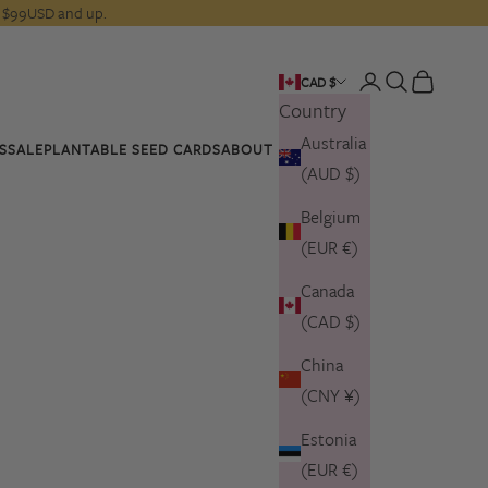
rs $99USD and up.
Open account pa
Open search
Open cart
CAD $
Country
Australia
S
SALE
PLANTABLE SEED CARDS
ABOUT US
(AUD $)
Belgium
(EUR €)
Canada
(CAD $)
China
(CNY ¥)
Estonia
(EUR €)