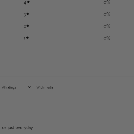
4
0
%
3
0
%
2
0
%
1
0
%
With media
r or just everyday.