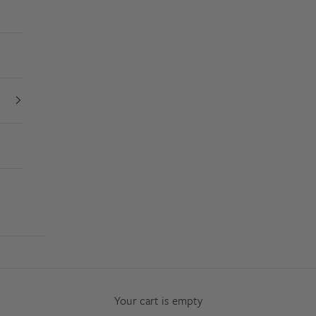
Your cart is empty