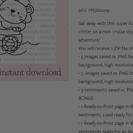
SKU: PPDIGI009
Sail away with this super f
critter on a mini cruise sh
adventure!
You will receive 1 ZIP file i
- 5 images saved in .PNG f
background, high resolutio
- 5
images saved in .PNG f
background,
high resoluti
- 3 sentiments saved in .PN
BONUS
:
- 1 Ready-to-Print page in 
sentiments sized ready for 
- 1
Ready-to-Print page in 8
sentiments ready for an A2