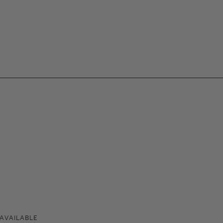
AVAILABLE