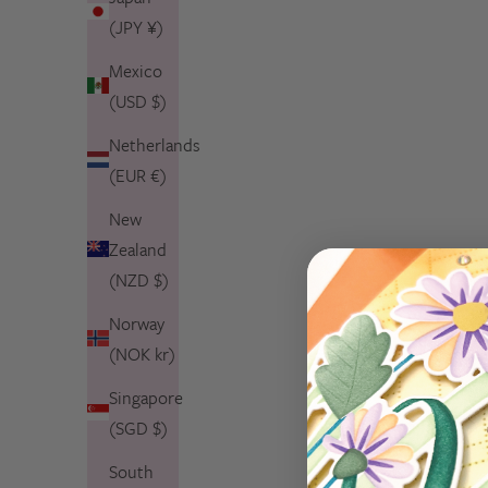
(JPY ¥)
Mexico
(USD $)
Netherlands
(EUR €)
New
Zealand
(NZD $)
Norway
(NOK kr)
Singapore
(SGD $)
South