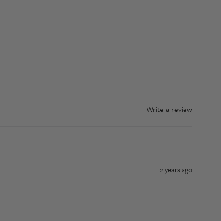
Write a review
2 years ago