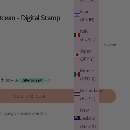
Israel
cean - Digital Stamp
(ILS ₪)
Italy
(EUR €)
1 review
Japan
(JPY ¥)
tity
Mexico
(USD $)
Netherlands
ADD TO CART
(EUR €)
New
hipping on orders over $90
Zealand
(NZD $)