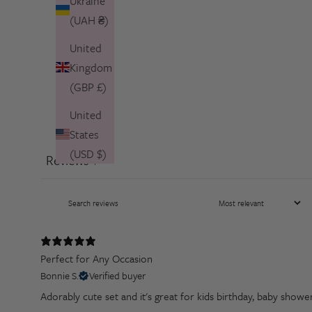
Ukraine
(UAH ₴)
United
Kingdom
(GBP £)
United
States
(USD $)
Reviews
1
Perfect for Any Occasion
Bonnie S.
Verified buyer
Adorably cute set and it's great for kids birthday, baby showe