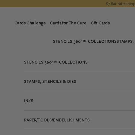
Skip to content
$7 flat rate shi
Cards Challenge
Cards for The Cure
Gift Cards
STENCILS 360°™ COLLECTIONS
STAMPS, 
STENCILS 360°™ COLLECTIONS
STAMPS, STENCILS & DIES
INKS
PAPER/TOOLS/EMBELLISHMENTS