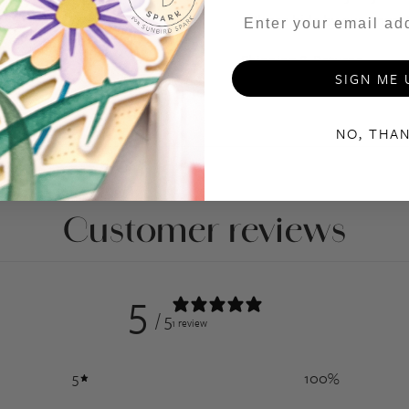
- Please bide by our Angel P
Shipping & Returns
SIGN ME 
NO, THA
Customer reviews
5
/ 5
1 review
5
100
%