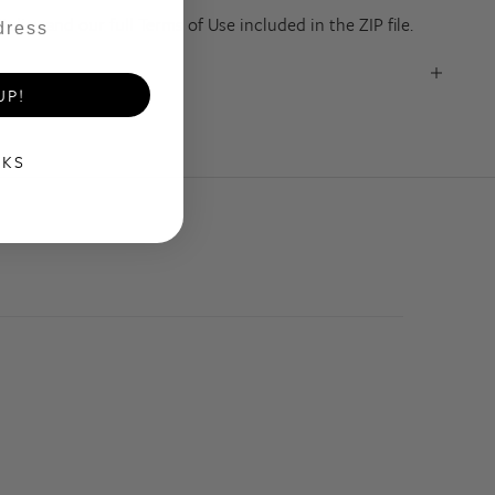
olicy and our full Terms of Use included in the ZIP file.
UP!
NKS