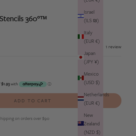
Israel
 Stencils 360°™
(ILS ₪)
Italy
(EUR €)
1 review
Japan
(JPY ¥)
tity
Mexico
(USD $)
Netherlands
ADD TO CART
(EUR €)
New
hipping on orders over $90
Zealand
(NZD $)