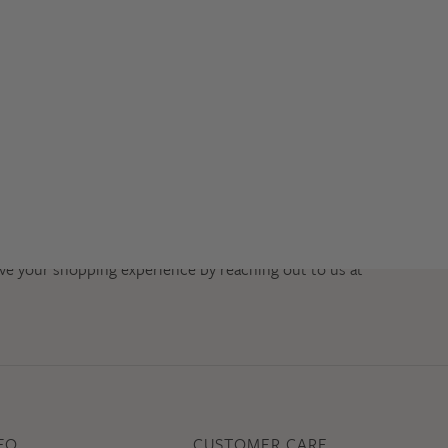
ve your shopping experience by reaching out to us at
FO
CUSTOMER CARE