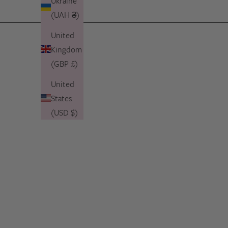
Ukraine
(UAH ₴)
United
Kingdom
(GBP £)
United
States
(USD $)