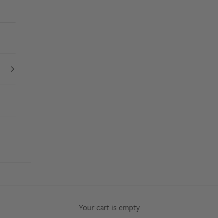
Your cart is empty