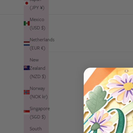
(JPY ¥)
Mexico
(USD $)
Netherlands
(EUR €)
New
Zealand
(NZD $)
Norway
(NOK kr)
Singapore
(SGD $)
South