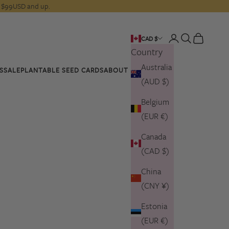
rs $99USD and up.
Open account pa
Open search
Open cart
CAD $
Country
Australia
S
SALE
PLANTABLE SEED CARDS
ABOUT US
(AUD $)
Belgium
(EUR €)
Canada
(CAD $)
China
(CNY ¥)
Estonia
(EUR €)