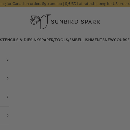
pping for Canadian orders $90 and up | $7USD flat rate shipping for US orde
Sunbird Spark
STENCILS & DIES
INKS
PAPER/TOOLS/EMBELLISHMENTS
NEW
COURSE