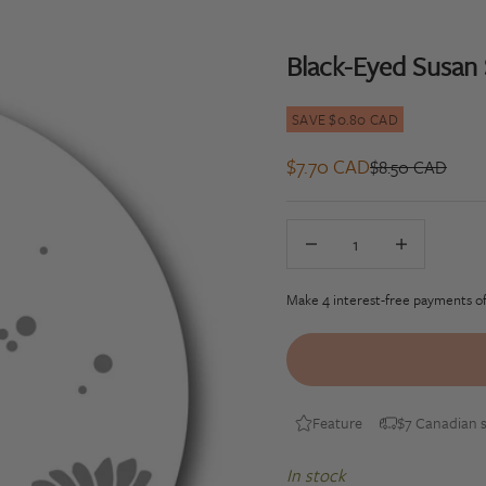
Black-Eyed Susan
SAVE $0.80 CAD
Sale price
$7.70 CAD
Regular price
$8.50 CAD
Decrease quantity
Decrease quan
Feature
$7 Canadian s
In stock