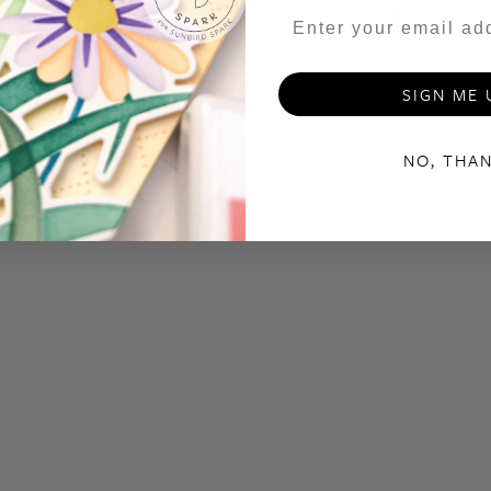
1
0
%
SIGN ME 
NO, THA
With media