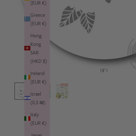
(EUR €)
Greece
(EUR €)
Hong
Kong
SAR
(HKD $)
Ireland
(EUR €)
Israel
(ILS ₪)
Italy
(EUR €)
Japan