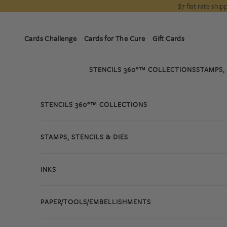
Skip to content
$7 flat rate shi
Cards Challenge
Cards for The Cure
Gift Cards
STENCILS 360°™ COLLECTIONS
STAMPS, 
STENCILS 360°™ COLLECTIONS
STAMPS, STENCILS & DIES
INKS
PAPER/TOOLS/EMBELLISHMENTS