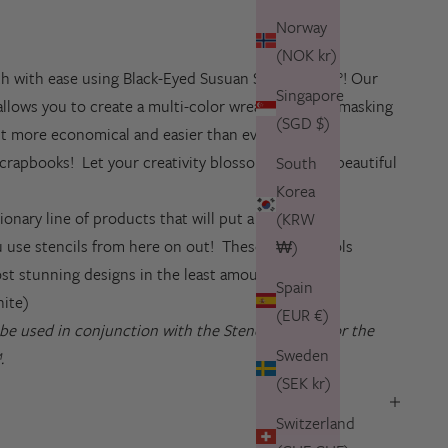
Norway
(NOK kr)
h with ease using Black-Eyed Susuan Stencils 360°! Our
Singapore
allows you to create a multi-color wreath without masking
(SGD $)
 it more economical and easier than ever to create
crapbooks! Let your creativity blossom with this beautiful
South
Korea
ionary line of products that will put a whole new
(KRW
 use stencils from here on out! These special tools
₩)
ost stunning designs in the least amount of time!
Spain
hite)
(EUR €)
o be used in conjunction with the
Stencils 360°™
or the
Sweden
.
(SEK kr)
Switzerland