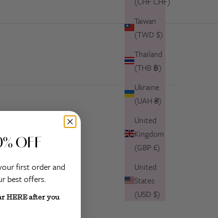
(CHF CHF)
Taiwan
(TWD $)
Thailand
(THB ฿)
Ukraine
(UAH ₴)
United
Kingdom
0% OFF
(GBP £)
your first order and
United
r best offers.
States
(USD $)
ar HERE after you