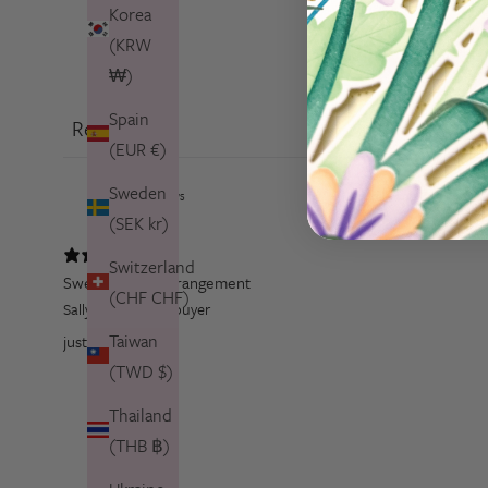
Korea
(KRW
₩)
Spain
Reviews
1
(EUR €)
Sweden
(SEK kr)
Switzerland
Sweet flower arrangement
(CHF CHF)
Sally T.
Verified buyer
Taiwan
just gorgeous
(TWD $)
Thailand
(THB ฿)