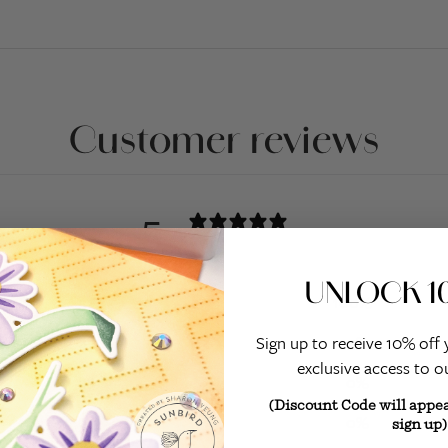
Customer reviews
5
/ 5
1 review
UNLOCK 1
5
100
%
4
0
%
Sign up to receive 10% off 
exclusive access to ou
3
0
%
(Discount Code will appe
2
0
%
sign up)