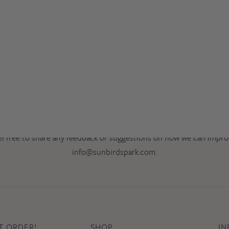
Thank you for Visiting!
el free to share any feedback or suggestions on how we can impro
info@sunbirdspark.com
.
ST ORDER!
SHOP
IN