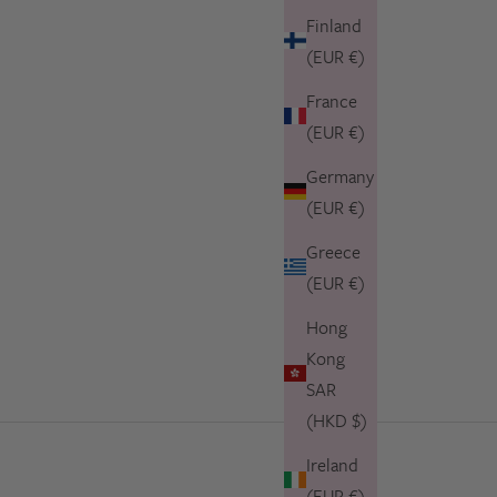
Finland
(EUR €)
France
(EUR €)
Germany
(EUR €)
Greece
(EUR €)
Hong
Kong
SAR
(HKD $)
Ireland
(EUR €)