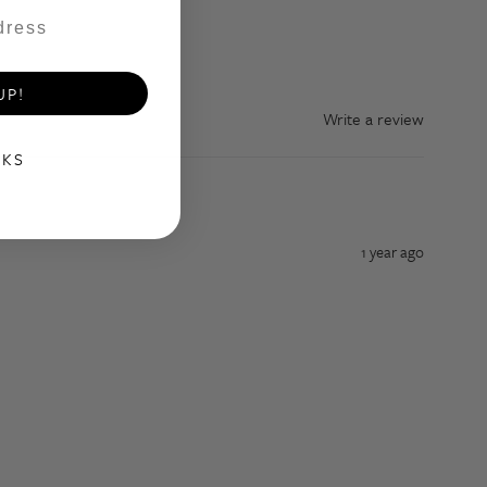
UP!
Write a review
NKS
1 year ago