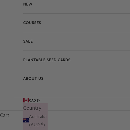
NEW
COURSES
SALE
PLANTABLE SEED CARDS
ABOUT US
CAD $
Country
Cart
Australia
(AUD $)