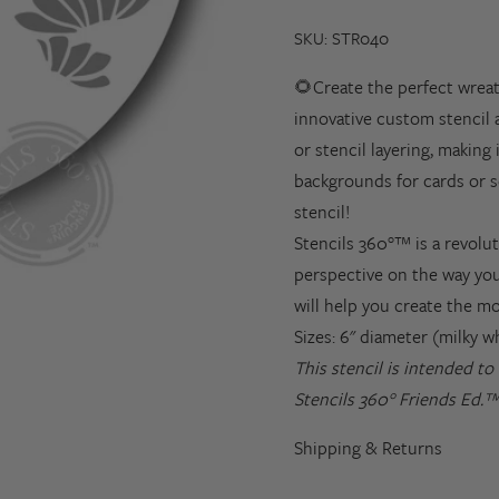
SKU: STR040
🌻Create the perfect wreat
innovative custom stencil 
or stencil layering, making
backgrounds for cards or s
stencil!
Stencils 360°™ is a revolut
perspective on the way you
will help you create the m
Sizes: 6" diameter (milky w
This stencil is intended t
Stencils 360° Friends Ed.™
Shipping & Returns