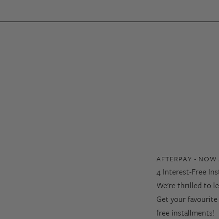
AFTERPAY - NOW 
4 Interest-Free In
We're thrilled to 
Get your favourite
free installments!