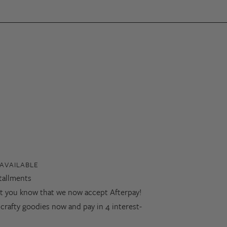
AVAILABLE
stallments
let you know that we now accept Afterpay!
 crafty goodies now and pay in 4 interest-