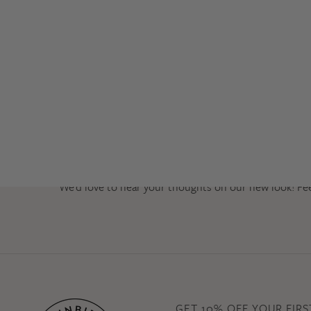
We’d love to hear your thoughts on our new look! Fe
GET 10% OFF YOUR FIR