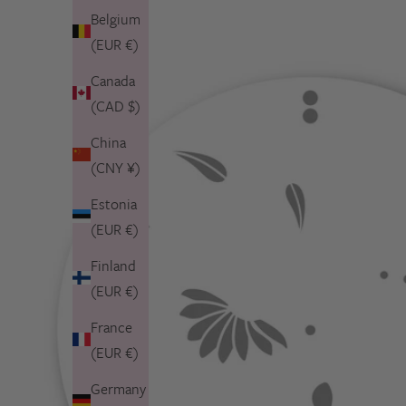
Belgium
(EUR €)
Canada
(CAD $)
China
(CNY ¥)
Estonia
(EUR €)
Finland
(EUR €)
France
(EUR €)
Germany